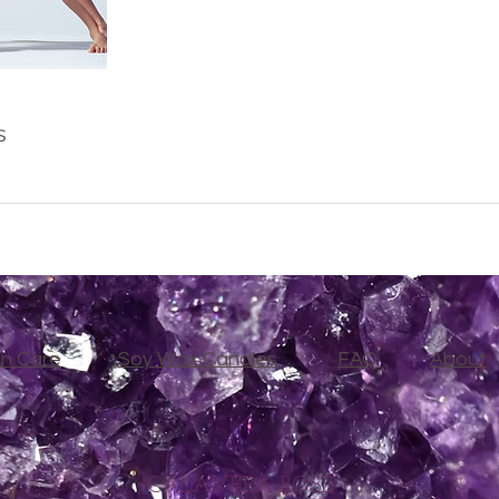
s
in Care
Soy Wax Candles
FAQ
About
CALAVERA ROSE