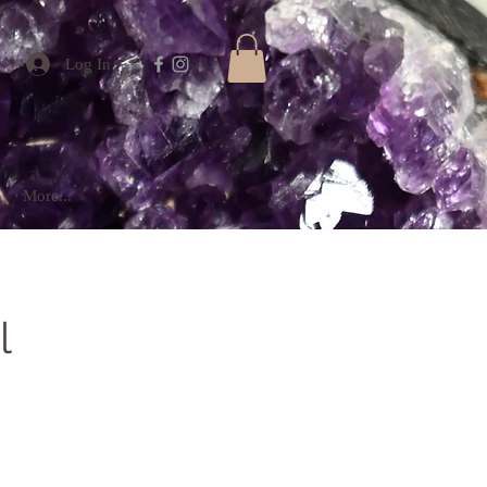
Log In
More...
l