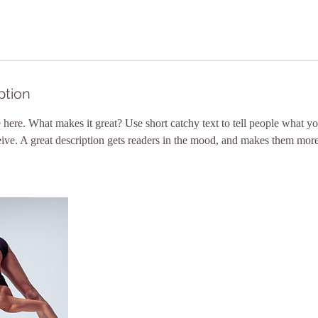
ption
 here. What makes it great? Use short catchy text to tell people what yo
ceive. A great description gets readers in the mood, and makes them more