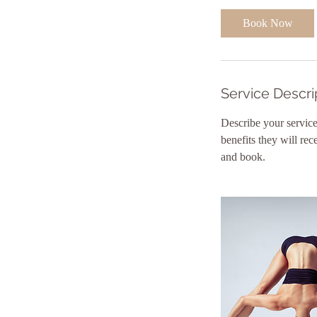
0
Book Now
m
i
n
Service Descri
Describe your service
benefits they will re
and book.