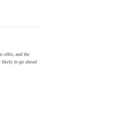
u offer, and the
 likely to go ahead