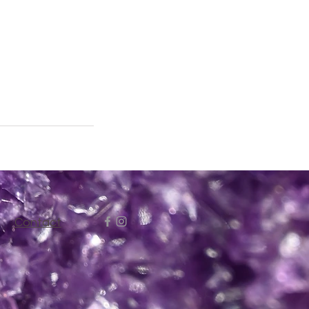
Contact