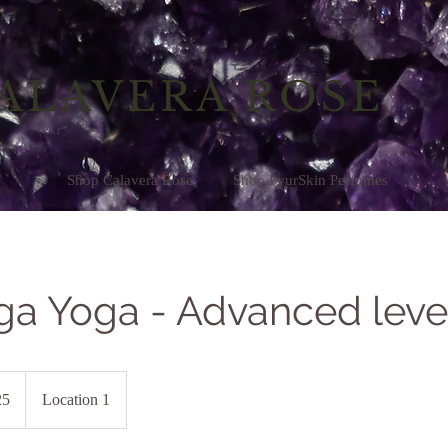
ALAVERA ROSE
Shop Calavera Rose
Shop PyurSkin Perfumes
ga Yoga - Advanced leve
25
Location 1