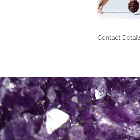
Contact Detail
Handcrafted
Sk
Soap