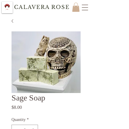
CALAVERA ROSE
Sage Soap
Price
$8.00
Quantity
*