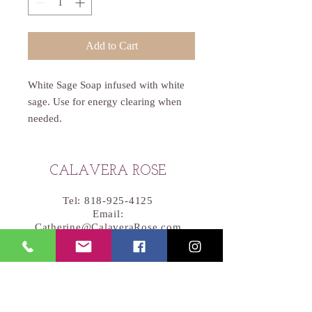
Add to Cart
White Sage Soap infused with white
sage. Use for energy clearing when
needed.
CALAVERA ROSE
Tel:
818-925-4125
Email:
Catherine@CalaveraRose.com
Handcrafted Soap
Skin Care
Soy Wax Candles