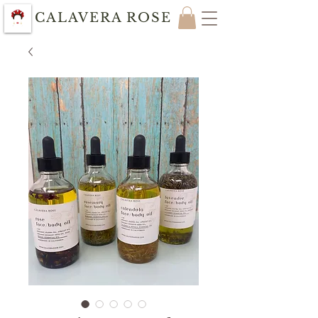
CALAVERA ROSE