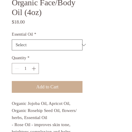
Organic Face/Body
Oil (4oz)
Price
$18.00
Essential Oil
*
Quantity
*
Add to Cart
Organic Jojoba Oil, Apricot Oil,
Organic Rosehip Seed Oil, flowers/
herbs, Essential Oil
- Rose Oil - improves skin tone,
brightens complexion and helps