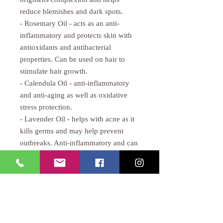
reduce blemishes and dark spots.
- Rosemary Oil - acts as an anti-
inflammatory and protects skin with
antioxidants and antibacterial
properties. Can be used on hair to
stimulate hair growth.
- Calendula Oil - anti-inflammatory
and anti-aging as well as oxidative
stress protection.
- Lavender Oil - helps with acne as it
kills germs and may help prevent
outbreaks. Anti-inflammatory and can
act as wound healing agent.
CALAVERA ROSE
Tel:
818-925-4125