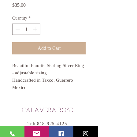
Price
$35.00
Quantity
*
Add to Cart
Beautiful Fluorite Sterling Silver Ring
- adjustable sizing.
Handcrafted in Taxco, Guerrero
Mexico
CALAVERA ROSE
Tel:
818-925-4125
Email:
Catherine@CalaveraRose.com