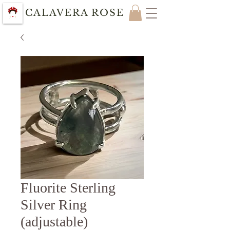
CALAVERA ROSE
Fluorite Sterling
Silver Ring
(adjustable)