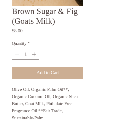
Brown Sugar & Fig
(Goats Milk)
Price
$8.00
Quantity
*
Add to Cart
Olive Oil, Organic Palm Oil**,
Organic Coconut Oil, Organic Shea
Butter, Goat Milk, Phthalate Free
Fragrance Oil **Fair Trade,
Sustainable-Palm