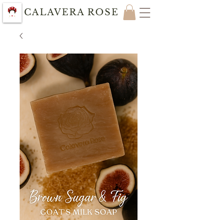
CALAVERA ROSE